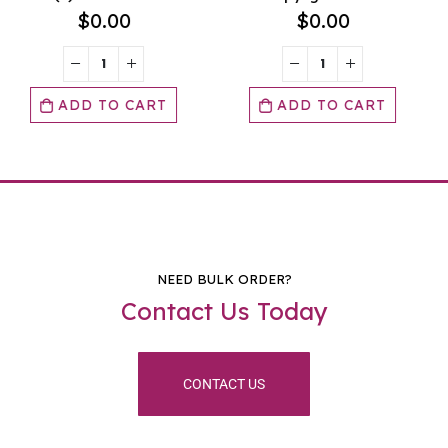
$
0.00
$
0.00
ADD TO CART
ADD TO CART
NEED BULK ORDER?
Contact Us Today
CONTACT US