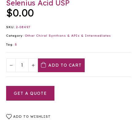
Selenius Acid USP
$
0.00
SKU:
2-08497
Category:
Other Chiral Synthons & APIs & Intermediates
Tag:
S
ADD TO CART
GET A QUOTE
ADD TO WISHLIST