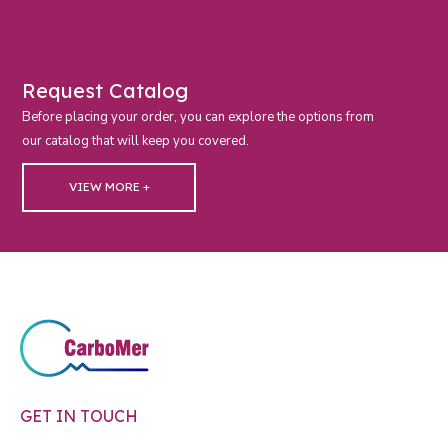
Request Catalog
Before placing your order, you can explore the options from
our catalog that will keep you covered.
VIEW MORE +
GET IN TOUCH