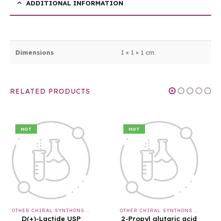
ADDITIONAL INFORMATION
Dimensions
1 × 1 × 1 cm
RELATED PRODUCTS
HOT
HOT
OTHER CHIRAL SYNTHONS & APIS & INTERMEDIATES
OTHER CHIRAL SYNTHONS & APIS & INTERMEDIATES
2-Propyl glutaric acid
BOC-L-(-)-Thiazolidine-4-carboxylic acid