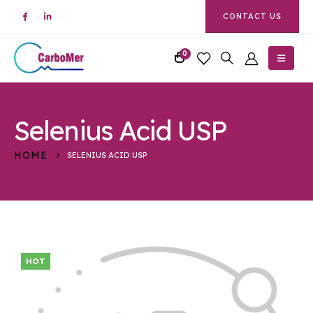
CONTACT US
0
Selenius Acid USP
HOME
SELENIUS ACID USP
HOT