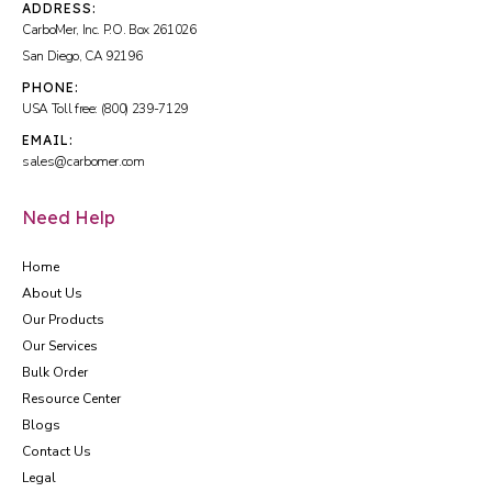
ADDRESS:
CarboMer, Inc. P.O. Box 261026
San Diego, CA 92196
PHONE:
USA Toll free: (800) 239-7129
EMAIL:
sales@carbomer.com
Need Help
Home
About Us
Our Products
Our Services
Bulk Order
Resource Center
Blogs
Contact Us
Legal