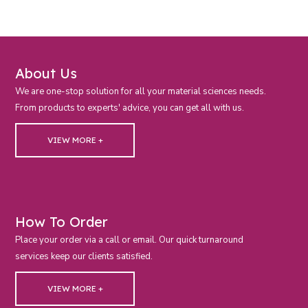
About Us
We are one-stop solution for all your material sciences needs.
From products to experts' advice, you can get all with us.
VIEW MORE +
How To Order
Place your order via a call or email. Our quick turnaround
services keep our clients satisfied.
VIEW MORE +