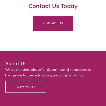
Contact Us Today
CONTACT US
About Us
We are one-stop solution for all your material sciences needs.
From products to experts' advice, you can get all with us.
VIEW MORE +