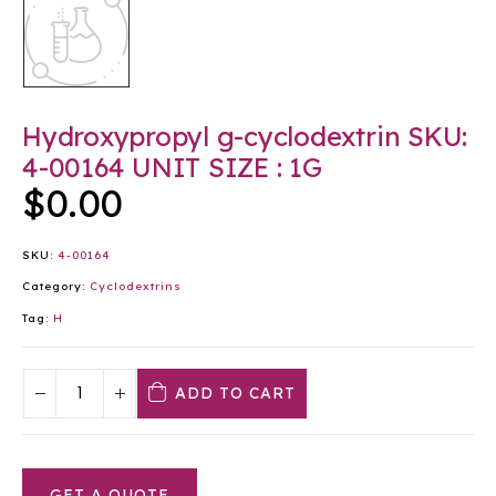
Hydroxypropyl g-cyclodextrin SKU:
4-00164 UNIT SIZE : 1G
$
0.00
SKU:
4-00164
Category:
Cyclodextrins
Tag:
H
ADD TO CART
GET A QUOTE