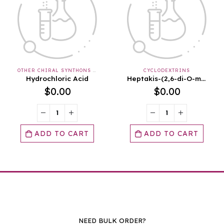
CYCLODEXTRINS
OTHER NATIVE SEMISYNTHETIC GLYCANS
Heptakis-(2,6-di-O-methyl)-ß-cyclodextrin SKU: 4-00176 UNIT SIZE : 1G
Hydroxyethyl Starch SKU: 4-00511 UNIT SIZE : 10G
$
0.00
$
0.00
ADD TO CART
ADD TO CART
NEED BULK ORDER?