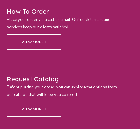
How To Order
Place your order via a call or email. Our quick turnaround
services keep our clients satisfied.
VIEW MORE +
Request Catalog
Before placing your order, you can explore the options from
our catalog that will keep you covered.
VIEW MORE +