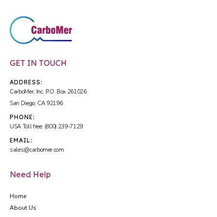
GET IN TOUCH
ADDRESS:
CarboMer, Inc. P.O. Box 261026
San Diego, CA 92196
PHONE:
USA Toll free: (800) 239-7129
EMAIL:
sales@carbomer.com
Need Help
Home
About Us