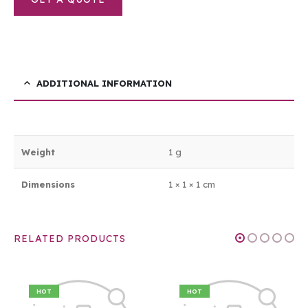
ADDITIONAL INFORMATION
Weight
1 g
Dimensions
1 × 1 × 1 cm
RELATED PRODUCTS
HOT
HOT