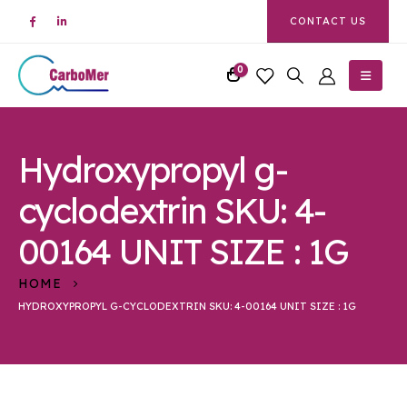
CONTACT US
0
Hydroxypropyl g-
cyclodextrin SKU: 4-
00164 UNIT SIZE : 1G
HOME
HYDROXYPROPYL G-CYCLODEXTRIN SKU: 4-00164 UNIT SIZE : 1G