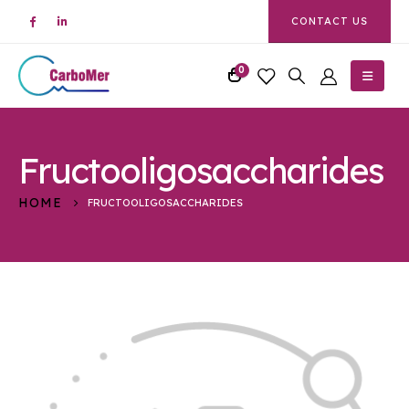
CONTACT US
0
Fructooligosaccharides
HOME
FRUCTOOLIGOSACCHARIDES