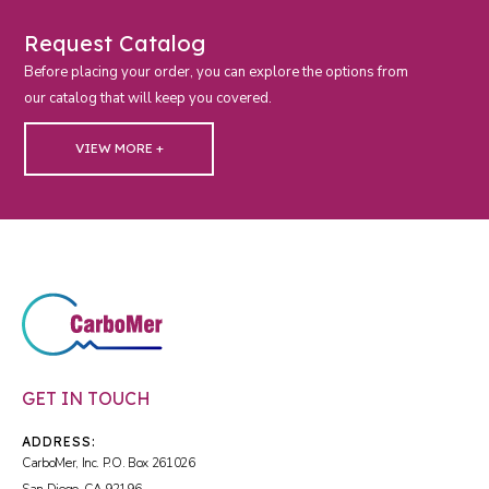
Request Catalog
Before placing your order, you can explore the options from
our catalog that will keep you covered.
VIEW MORE +
GET IN TOUCH
ADDRESS:
CarboMer, Inc. P.O. Box 261026