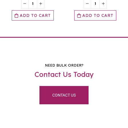
O CART
ADD TO CART
ADD TO
NEED BULK ORDER?
Contact Us Today
CONTACT US