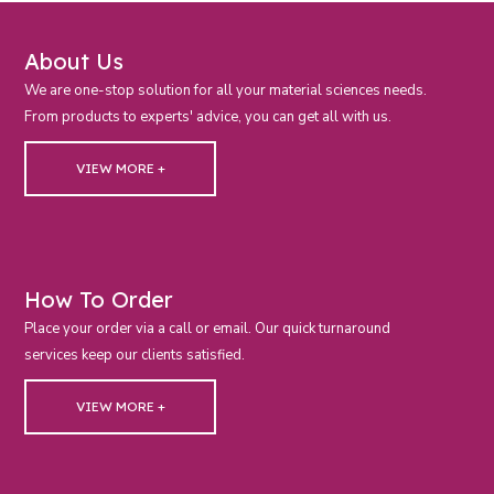
About Us
We are one-stop solution for all your material sciences needs.
From products to experts' advice, you can get all with us.
VIEW MORE +
How To Order
Place your order via a call or email. Our quick turnaround
services keep our clients satisfied.
VIEW MORE +