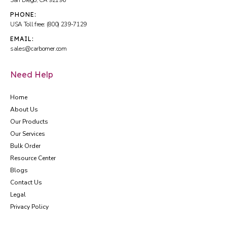
San Diego, CA 92196
PHONE:
USA Toll free: (800) 239-7129
EMAIL:
sales@carbomer.com
Need Help
Home
About Us
Our Products
Our Services
Bulk Order
Resource Center
Blogs
Contact Us
Legal
Privacy Policy