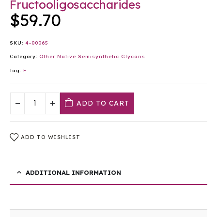
Fructooligosaccharides
$
59.70
SKU:
4-00065
Category:
Other Native Semisynthetic Glycans
Tag:
F
ADD TO CART
ADD TO WISHLIST
ADDITIONAL INFORMATION