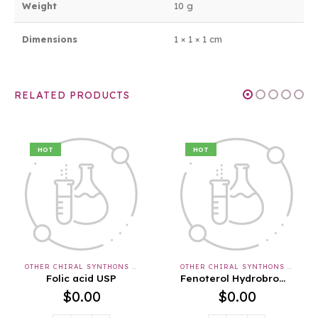
Weight
10 g
Dimensions
1 × 1 × 1 cm
RELATED PRODUCTS
HOT
HOT
OTHER CHIRAL SYNTHONS & APIS & INTERMEDIATES
OTHER CHIRAL SYNTHONS & APIS & INTERMEDIATES
id USP
Fenoterol Hydrobromide USP
00
$
0.00
$
0.0