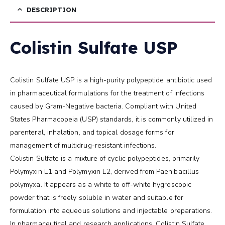
DESCRIPTION
Colistin Sulfate USP
Colistin Sulfate USP is a high-purity polypeptide antibiotic used
in pharmaceutical formulations for the treatment of infections
caused by Gram-Negative bacteria. Compliant with United
States Pharmacopeia (USP) standards, it is commonly utilized in
parenteral, inhalation, and topical dosage forms for
management of multidrug-resistant infections.
Colistin Sulfate is a mixture of cyclic polypeptides, primarily
Polymyxin E1 and Polymyxin E2, derived from Paenibacillus
polymyxa. It appears as a white to off-white hygroscopic
powder that is freely soluble in water and suitable for
formulation into aqueous solutions and injectable preparations.
In pharmaceutical and research applications, Colistin Sulfate