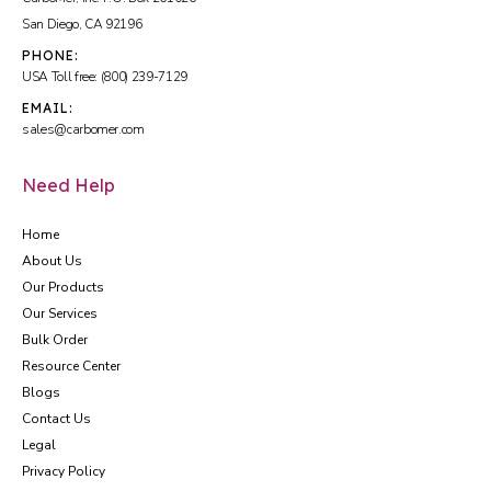
San Diego, CA 92196
PHONE:
USA Toll free: (800) 239-7129
EMAIL:
sales@carbomer.com
Need Help
Home
About Us
Our Products
Our Services
Bulk Order
Resource Center
Blogs
Contact Us
Legal
Privacy Policy