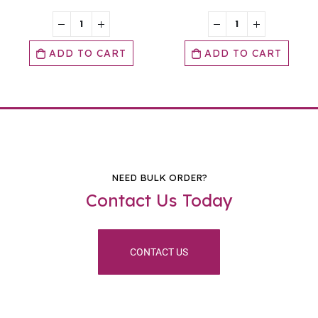
ADD TO CART
ADD TO CART
NEED BULK ORDER?
Contact Us Today
CONTACT US