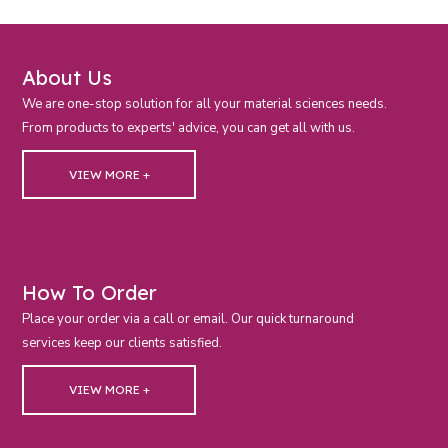
About Us
We are one-stop solution for all your material sciences needs.
From products to experts' advice, you can get all with us.
VIEW MORE +
How To Order
Place your order via a call or email. Our quick turnaround
services keep our clients satisfied.
VIEW MORE +