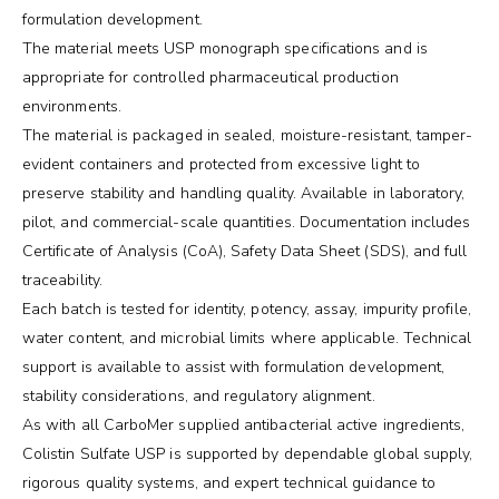
formulation development.
The material meets USP monograph specifications and is
appropriate for controlled pharmaceutical production
environments.
The material is packaged in sealed, moisture-resistant, tamper-
evident containers and protected from excessive light to
preserve stability and handling quality. Available in laboratory,
pilot, and commercial-scale quantities. Documentation includes
Certificate of Analysis (CoA), Safety Data Sheet (SDS), and full
traceability.
Each batch is tested for identity, potency, assay, impurity profile,
water content, and microbial limits where applicable. Technical
support is available to assist with formulation development,
stability considerations, and regulatory alignment.
As with all CarboMer supplied antibacterial active ingredients,
Colistin Sulfate USP is supported by dependable global supply,
rigorous quality systems, and expert technical guidance to