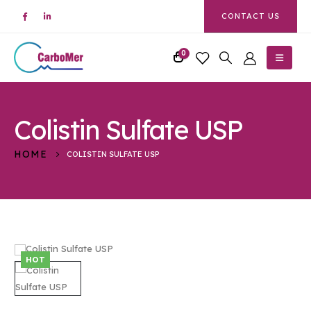
CONTACT US
0
Colistin Sulfate USP
HOME
COLISTIN SULFATE USP
HOT