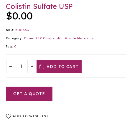
Colistin Sulfate USP
$
0.00
SKU:
8-01553
Category:
Other USP Compendial Grade Materials
Tag:
C
ADD TO CART
GET A QUOTE
ADD TO WISHLIST