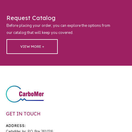
Request Catalog
Before placing your order, you can explore the options from
our catalog that will keep you covered.
VIEW MORE +
GET IN TOUCH
ADDRESS:
CarboMer, Inc. P.O. Box 261026