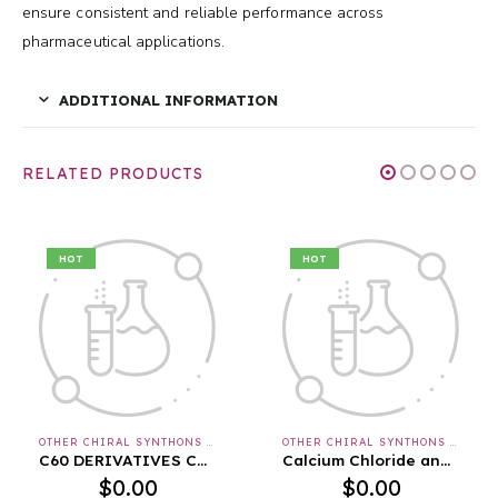
ensure consistent and reliable performance across
pharmaceutical applications.
ADDITIONAL INFORMATION
RELATED PRODUCTS
HOT
HOT
OTHER CHIRAL SYNTHONS & APIS & INTERMEDIATES
OTHER CHIRAL SYNTHONS & APIS & INTERMEDIATES
C60 DERIVATIVES Cas No. : [175696-18-1]
Calcium Chloride anhydrous FCC
$
0.00
$
0.00