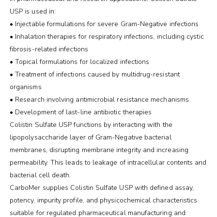
USP is used in:
• Injectable formulations for severe Gram-Negative infections
• Inhalation therapies for respiratory infections, including cystic
fibrosis-related infections
• Topical formulations for localized infections
• Treatment of infections caused by multidrug-resistant
organisms
• Research involving antimicrobial resistance mechanisms
• Development of last-line antibiotic therapies
Colistin Sulfate USP functions by interacting with the
lipopolysaccharide layer of Gram-Negative bacterial
membranes, disrupting membrane integrity and increasing
permeability. This leads to leakage of intracellular contents and
bacterial cell death.
CarboMer supplies Colistin Sulfate USP with defined assay,
potency, impurity profile, and physicochemical characteristics
suitable for regulated pharmaceutical manufacturing and