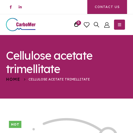
CONTACT US
0
Cellulose acetate
trimellitate
HOME
CELLULOSE ACETATE TRIMELLITATE
HOT