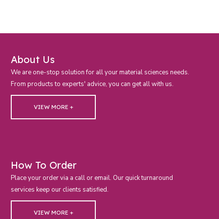
About Us
We are one-stop solution for all your material sciences needs.
From products to experts' advice, you can get all with us.
VIEW MORE +
How To Order
Place your order via a call or email. Our quick turnaround
services keep our clients satisfied.
VIEW MORE +