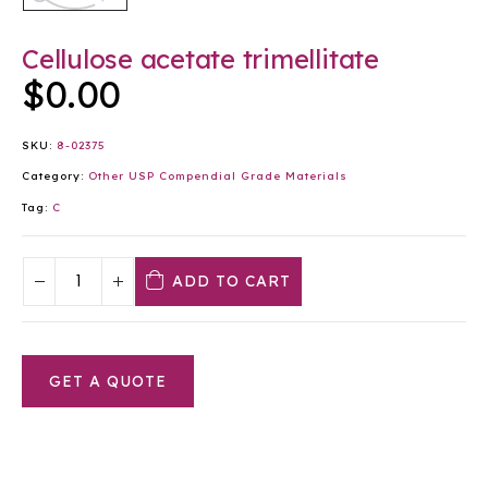
Cellulose acetate trimellitate
$
0.00
SKU:
8-02375
Category:
Other USP Compendial Grade Materials
Tag:
C
ADD TO CART
GET A QUOTE