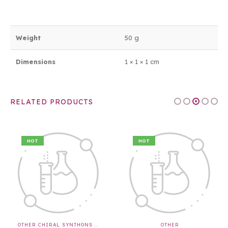
Weight
50 g
Dimensions
1 × 1 × 1 cm
RELATED PRODUCTS
HOT
HOT
OTHER CHIRAL SYNTHONS & APIS & INTERMEDIATES
OTHER