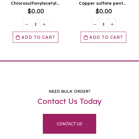
Chlorosulfonylacetyl chloride
Copper sulfate pentahydrate FCC
$
0.00
$
0.00
ART
ADD TO CART
ADD TO CA
NEED BULK ORDER?
Contact Us Today
CONTACT US