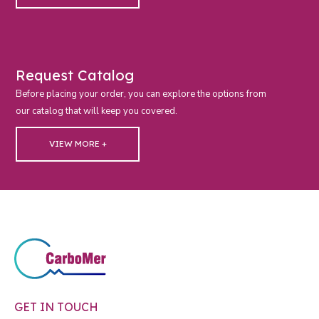
Request Catalog
Before placing your order, you can explore the options from
our catalog that will keep you covered.
VIEW MORE +
GET IN TOUCH