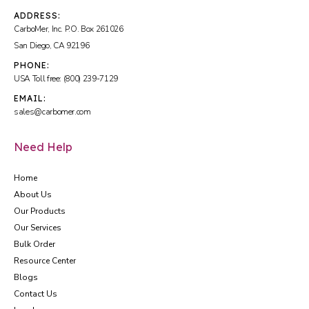
ADDRESS:
CarboMer, Inc. P.O. Box 261026
San Diego, CA 92196
PHONE:
USA Toll free: (800) 239-7129
EMAIL:
sales@carbomer.com
Need Help
Home
About Us
Our Products
Our Services
Bulk Order
Resource Center
Blogs
Contact Us