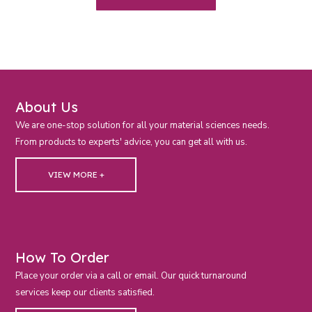
About Us
We are one-stop solution for all your material sciences needs.
From products to experts' advice, you can get all with us.
VIEW MORE +
How To Order
Place your order via a call or email. Our quick turnaround
services keep our clients satisfied.