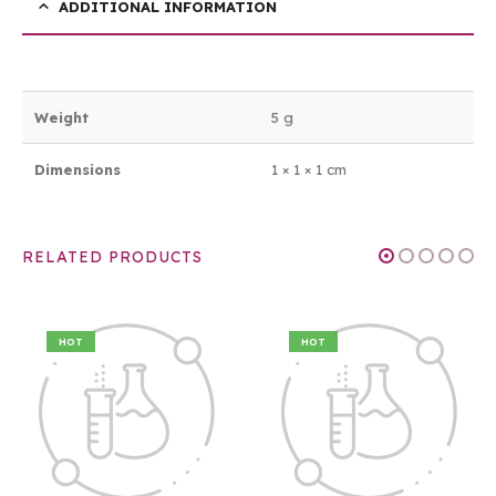
ADDITIONAL INFORMATION
Weight
5 g
Dimensions
1 × 1 × 1 cm
RELATED PRODUCTS
HOT
HOT