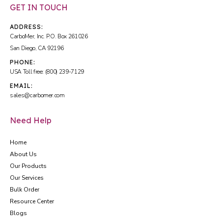
GET IN TOUCH
ADDRESS:
CarboMer, Inc. P.O. Box 261026
San Diego, CA 92196
PHONE:
USA Toll free: (800) 239-7129
EMAIL:
sales@carbomer.com
Need Help
Home
About Us
Our Products
Our Services
Bulk Order
Resource Center
Blogs