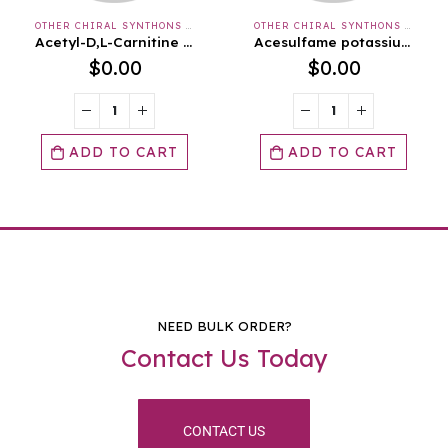
OTHER CHIRAL SYNTHONS & APIS & INTERMEDIATES
OTHER CHIRAL SYNTHONS & APIS & INTERMEDIATES
Acesulfame potassium salt
Ammonium Chloride, Granular, USP
$
0.00
$
0.00
ADD TO CART
ADD TO CART
NEED BULK ORDER?
Contact Us Today
CONTACT US