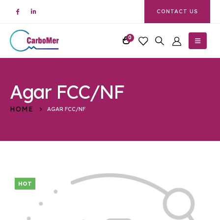
CONTACT US
0
Agar FCC/NF
HOME
AGAR FCC/NF
HOT