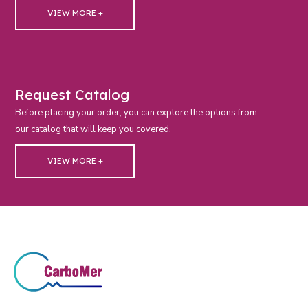
VIEW MORE +
Request Catalog
Before placing your order, you can explore the options from
our catalog that will keep you covered.
VIEW MORE +