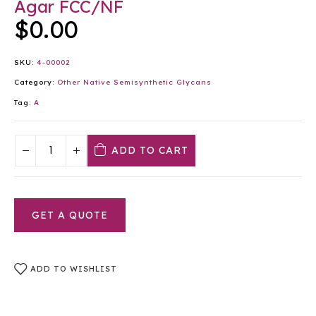
Agar FCC/NF
$
0.00
SKU:
4-00002
Category:
Other Native Semisynthetic Glycans
Tag:
A
ADD TO CART
GET A QUOTE
ADD TO WISHLIST